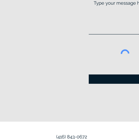
(416) 843-0672