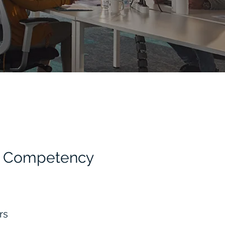
HR Competency
ors