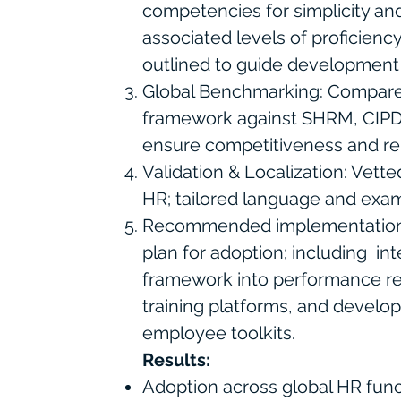
competencies for simplicity and
associated levels of proficiency
outlined to guide development 
Global Benchmarking: Compar
framework against SHRM, CIPD
ensure competitiveness and re
Validation & Localization: Vett
HR; tailored language and exampl
Recommended implementation 
plan for adoption; including i
framework into performance re
training platforms, and devel
employee toolkits.
Results:
Adoption across global HR func