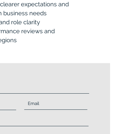
clearer expectations and
th business needs
nd role clarity
ormance reviews and
egions