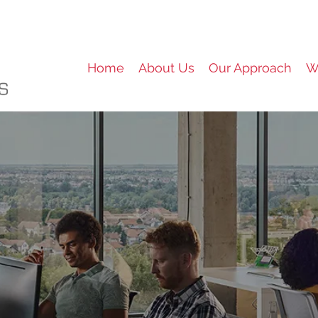
Home
About Us
Our Approach
W