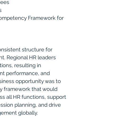
yees
s
competency Framework for
nsistent structure for
nt. Regional HR leaders
ions, resulting in
tent performance, and
usiness opportunity was to
y framework that would
ss all HR functions, support
sion planning, and drive
ement globally.