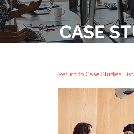
CASE ST
Return to Case Studies List