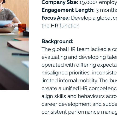
Company Size:
19,000+ emplo
Engagement Length:
3 month
Focus Area:
Develop a global 
the HR function
Background:
The global HR team lacked a co
evaluating and developing tale
operated with differing expectat
misaligned priorities, inconsis
limited internal mobility. The b
create a unified HR competenc
align skills and behaviours acro
career development and succes
consistent performance manag