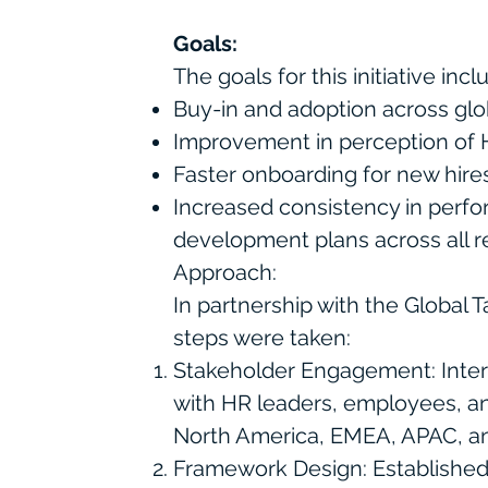
Goals:
The goals for this initiative inc
Buy-in and adoption across glo
Improvement in perception of H
Faster onboarding for new hir
Increased consistency in perf
development plans across all r
Approach:
In partnership with the Global T
steps were taken:
Stakeholder Engagement: Inte
with HR leaders, employees, a
North America, EMEA, APAC, 
Framework Design: Established