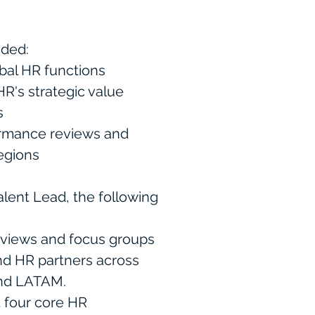
luded:
bal HR functions
R's strategic value
es
ormance reviews and
egions
alent Lead, the following
rviews and focus groups
nd HR partners across
and LATAM.
 four core HR