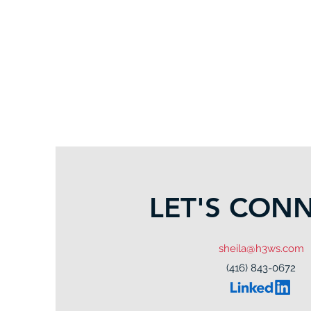
LET'S CON
sheila@h3ws.com
(416) 843-0672