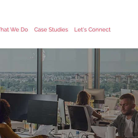
hat We Do
Case Studies
Let's Connect