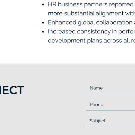
HR business partners reported 
more substantial alignment wi
Enhanced global collaboration a
Increased consistency in perf
development plans across all r
NECT