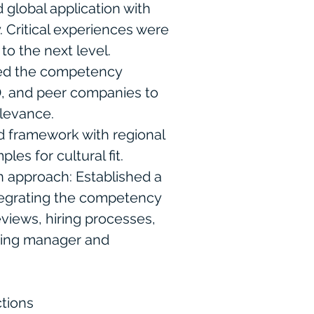
 global application with
. Critical experiences were
to the next level.
ed the competency
, and peer companies to
levance.
ed framework with regional
es for cultural fit.
approach: Established a
ntegrating the competency
views, hiring processes,
oping manager and
tions