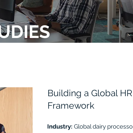
UDIES
Building a Global 
Framework
Industry:
Global dairy process