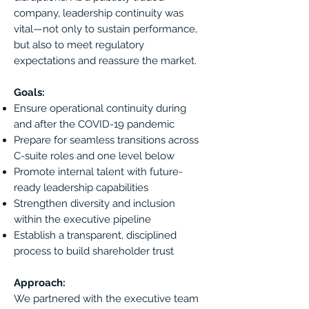
company, leadership continuity was
vital—not only to sustain performance,
but also to meet regulatory
expectations and reassure the market.
Goals:
Ensure operational continuity during
and after the COVID-19 pandemic
Prepare for seamless transitions across
C-suite roles and one level below
Promote internal talent with future-
ready leadership capabilities
Strengthen diversity and inclusion
within the executive pipeline
Establish a transparent, disciplined
process to build shareholder trust
Approach:
We partnered with the executive team