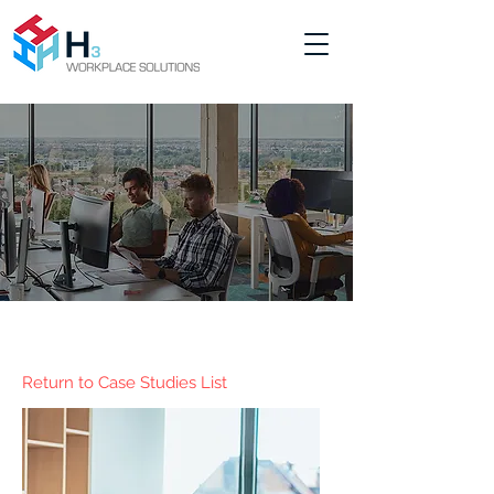
Return to Case Studies List