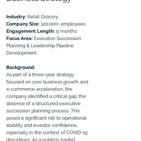
Industry:
Retail Grocery
Company Size:
120,000+ employees
Engagement Length:
9 months
Focus Area:
Executive Succession
Planning & Leadership Pipeline
Development
Background:
As part of a three-year strategy
focused on core business growth and
e-commerce acceleration, the
company identified a critical gap: the
absence of a structured executive
succession planning process. This
posed a significant risk to operational
stability and investor confidence,
especially in the context of COVID-19
disruptions. As a publicly traded