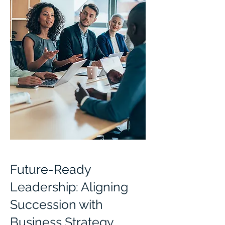
Future-Ready
Leadership: Aligning
Succession with
Business Strategy